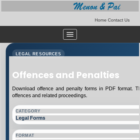
Home
Contact Us
Toggle
navigation
LEGAL RESOURCES
Offences and Penalties
Download offence and penalty forms in PDF format. Th
offences and related proceedings.
CATEGORY
Legal Forms
FORMAT