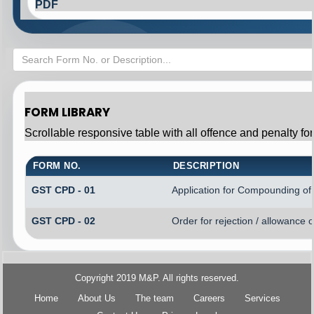
PDF
FORM LIBRARY
Scrollable responsive table with all offence and penalty fo
FORM NO.
DESCRIPTION
GST CPD - 01
Application for Compounding of
GST CPD - 02
Order for rejection / allowance
Copyright 2019 M&P. All rights reserved.
Home
About Us
The team
Careers
Services