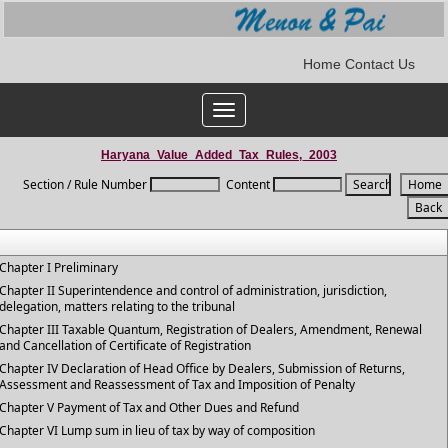
Home
Contact Us
Toggle
navigation
Haryana_Value_Added_Tax_Rules,_2003
Section / Rule Number
Content
Chapter I Preliminary
Chapter II Superintendence and control of administration, jurisdiction,
delegation, matters relating to the tribunal
Chapter III Taxable Quantum, Registration of Dealers, Amendment, Renewal
and Cancellation of Certificate of Registration
Chapter IV Declaration of Head Office by Dealers, Submission of Returns,
Assessment and Reassessment of Tax and Imposition of Penalty
Chapter V Payment of Tax and Other Dues and Refund
Chapter VI Lump sum in lieu of tax by way of composition