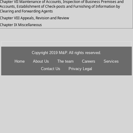
Chapter VII Maintenance of Accounts, Inspection of Business Premises and
Accounts, Establishment of Check-posts and Furnishing of Information by
Clearing and Forwarding Agents
Chapter VIII Appeals, Revision and Review
Chapter IX Miscellaneous
Copyright 2019 M&P. All rights reserved.
Home
About Us
The team
Careers
Services
Contact Us
Privacy Legal