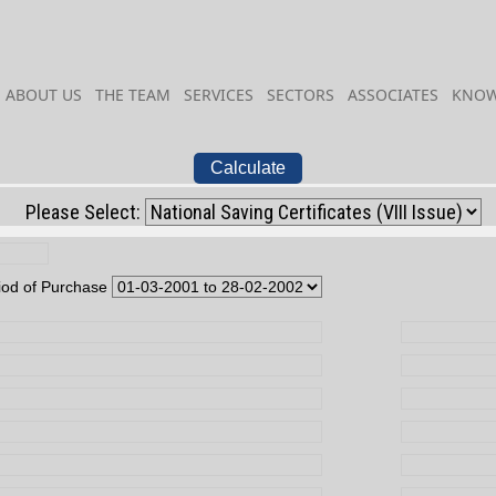
ABOUT US
THE TEAM
SERVICES
SECTORS
ASSOCIATES
KNOW
Calculate
Please Select:
iod of Purchase