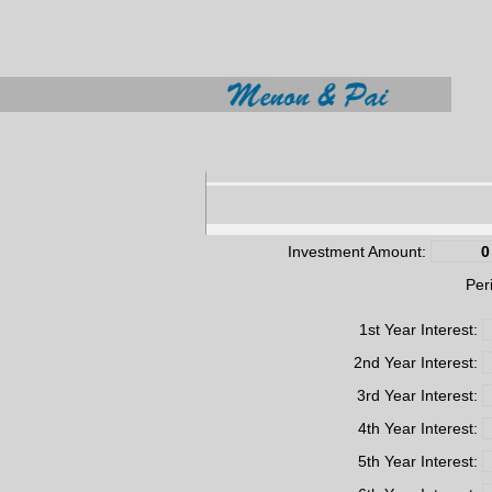
Investment Amount:
Per
1st Year Interest:
2nd Year Interest:
3rd Year Interest:
4th Year Interest:
5th Year Interest: