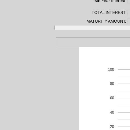
6th Year Interest:
TOTAL INTEREST:
MATURITY AMOUNT:
100
80
60
40
20