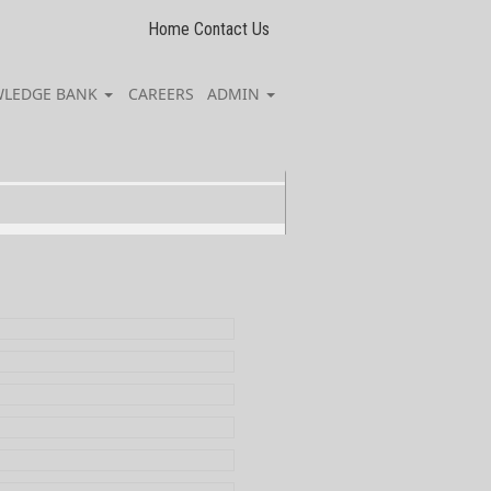
Home
Contact Us
LEDGE BANK
CAREERS
ADMIN