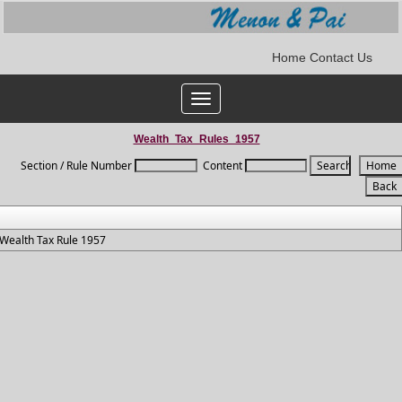
Home
Contact Us
Toggle
navigation
Wealth_Tax_Rules_1957
Section / Rule Number
Content
Wealth Tax Rule 1957