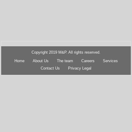
Copyright 2019 M&P. All rights reserved.
Home
About Us
The team
Careers
Services
Contact Us
Privacy Legal