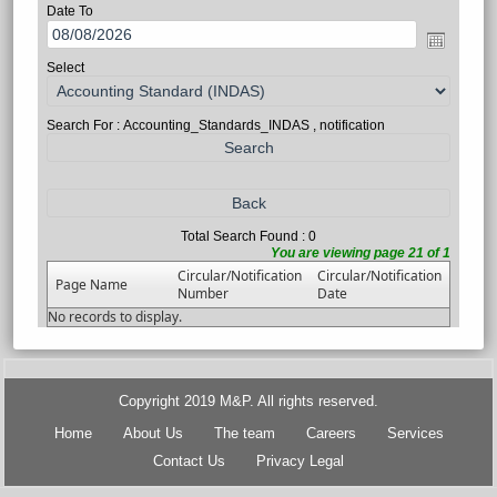
Date To
Select
Search For : Accounting_Standards_INDAS , notification
Total Search Found : 0
You are viewing page 21 of 1
Circular/Notification
Circular/Notification
Page Name
Number
Date
No records to display.
Copyright 2019 M&P. All rights reserved.
Home
About Us
The team
Careers
Services
Contact Us
Privacy Legal