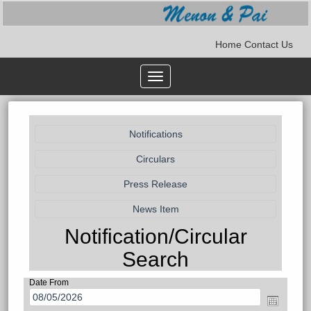
Home
Contact Us
Toggle
navigation
Notification/Circular
Search
Date From